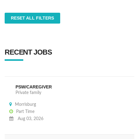
RESET ALL FILTERS
RECENT JOBS
PSW/CAREGIVER
Private family
Morrisburg
Part Time
Aug 03, 2026