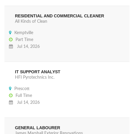
RESIDENTIAL AND COMMERCIAL CLEANER
All Kinds of Clean
Kemptville
Part Time
Jul 14, 2026
IT SUPPORT ANALYST
HFI Pyrotechnics Inc.
Prescott
Full Time
Jul 14, 2026
GENERAL LABOURER
James Marshall Exterior Renovations