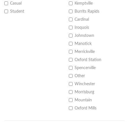
Casual
Kemptville
Student
Burrits Rapids
Cardinal
Iroquois
Johnstown
Manotick
Merrickville
Oxford Station
Spencerville
Other
Winchester
Morrisburg
Mountain
Oxford Mills