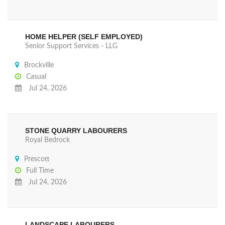
HOME HELPER (SELF EMPLOYED)
Senior Support Services - LLG
Brockville
Casual
Jul 24, 2026
STONE QUARRY LABOURERS
Royal Bedrock
Prescott
Full Time
Jul 24, 2026
LANDSCAPE LABOURERS