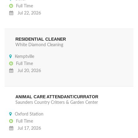
Full Time
Jul 22, 2026
RESIDENTIAL CLEANER
White Diamond Cleaning
Kemptville
Full Time
Jul 20, 2026
ANIMAL CARE ATTENDANT/CURRATOR
Saunders Country Critters & Garden Center
Oxford Station
Full Time
Jul 17, 2026