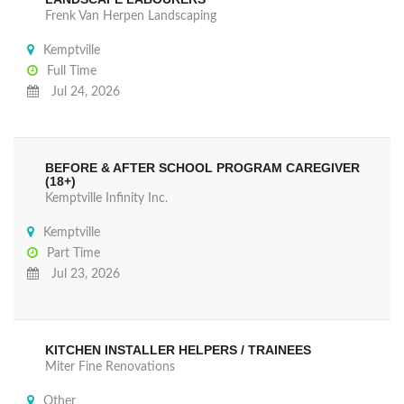
Frenk Van Herpen Landscaping
Kemptville
Full Time
Jul 24, 2026
BEFORE & AFTER SCHOOL PROGRAM CAREGIVER
(18+)
Kemptville Infinity Inc.
Kemptville
Part Time
Jul 23, 2026
KITCHEN INSTALLER HELPERS / TRAINEES
Miter Fine Renovations
Other