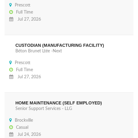
Prescott
Full Time
Jul 27, 2026
CUSTODIAN (MANUFACTURING FACILITY)
Béton Brunet Ltée -Next
Prescott
Full Time
Jul 27, 2026
HOME MAINTENANCE (SELF EMPLOYED)
Senior Support Services - LLG
Brockville
Casual
Jul 24, 2026