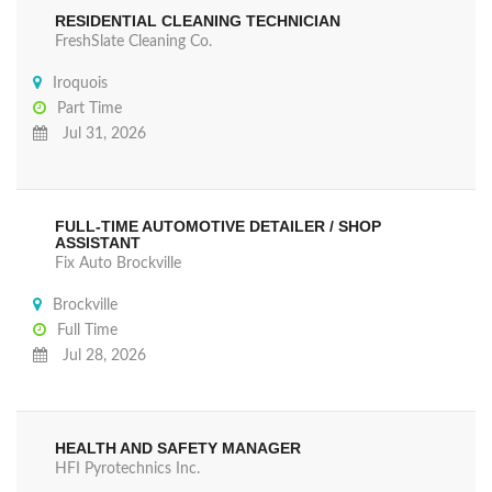
RESIDENTIAL CLEANING TECHNICIAN
FreshSlate Cleaning Co.
Iroquois
Part Time
Jul 31, 2026
FULL-TIME AUTOMOTIVE DETAILER / SHOP
ASSISTANT
Fix Auto Brockville
Brockville
Full Time
Jul 28, 2026
HEALTH AND SAFETY MANAGER
HFI Pyrotechnics Inc.