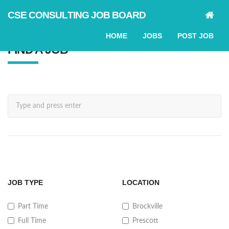
CSE CONSULTING JOB BOARD
HOME
JOBS
POST JOB
FIND A JOB
SEARCH
JOB TYPE
LOCATION
Part Time
Brockville
Full Time
Prescott