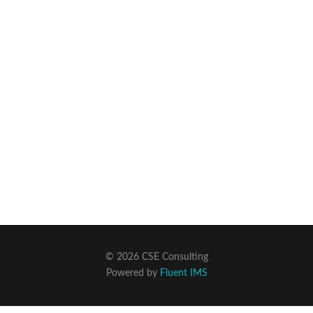
© 2026 CSE Consulting
Powered by
Fluent IMS