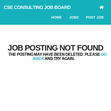
CSE CONSULTING JOB BOARD
HOME
JOBS
POST JOB
JOB POSTING NOT FOUND
THE POSTING MAY HAVE BEEN DELETED. PLEASE
GO
BACK
AND TRY AGAIN.